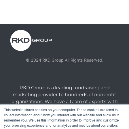
© 2024 RKD Group All Rights Reserved.
RKD Group is a leading fundraising and
marketing provider to hundreds of nonprofit
organizations. We have a team of experts with
deep skill sets in direct response marketing.
This website stores cookies on your computer. These cookies are used to
collect information about how you interact with our website and allow us to
remember you. We use this information in order to improve and customize
connect@rkdgroup.com | 1 800 222 6070 |
your browsing experience and for analytics and metrics about our visitors
Privacy Policy