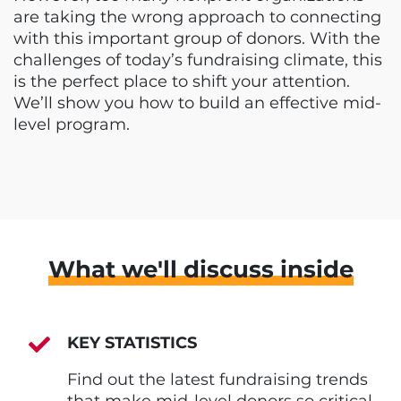
are taking the wrong approach to connecting
with this important group of donors. With the
challenges of today’s fundraising climate, this
is the perfect place to shift your attention.
We’ll show you how to build an effective mid-
level program.
What we'll discuss inside
KEY STATISTICS
Find out the latest fundraising trends
that make mid-level donors so critical