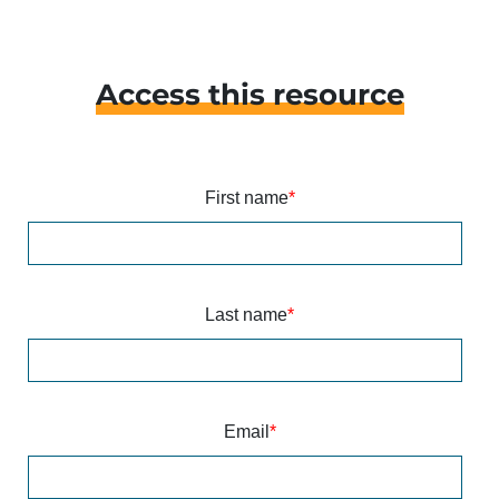
Access this resource
First name
*
Last name
*
Email
*