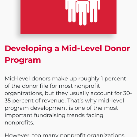
Developing a Mid-Level Donor
Program
Mid-level donors make up roughly 1 percent
of the donor file for most nonprofit
organizations, but they usually account for 30-
35 percent of revenue. That’s why mid-level
program development is one of the most
important fundraising trends facing
nonprofits.
However, too many nonprofit organizations