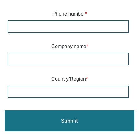
Phone number
*
Company name
*
Country/Region
*