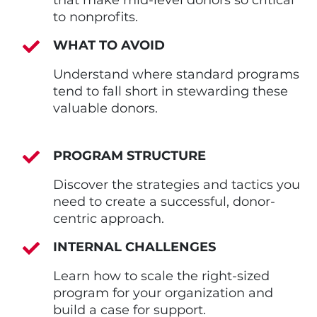
to nonprofits.
WHAT TO AVOID
Understand where standard programs
tend to fall short in stewarding these
valuable donors.
PROGRAM STRUCTURE
Discover the strategies and tactics you
need to create a successful, donor-
centric approach.
INTERNAL CHALLENGES
Learn how to scale the right-sized
program for your organization and
build a case for support.