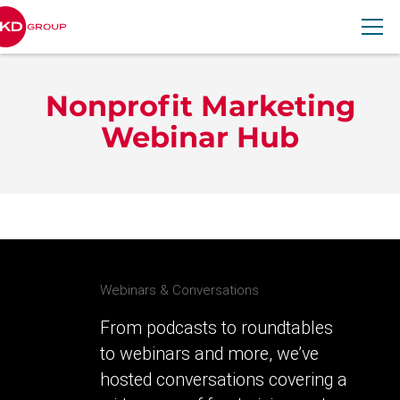
RKD Group
Nonprofit Marketing
Webinar Hub
Webinars & Conversations
From podcasts to roundtables
to webinars and more, we’ve
hosted conversations covering a