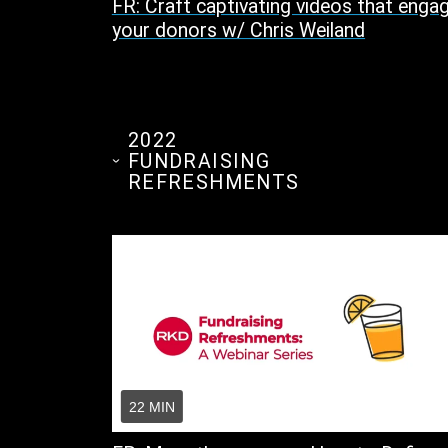
FR: Craft captivating videos that enga
your donors w/ Chris Weiland
2022
FUNDRAISING
REFRESHMENTS
22 MIN