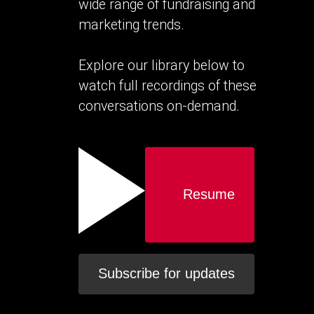
wide range of fundraising and
marketing trends.
Explore our library below to
watch full recordings of these
conversations on-demand.
Resume
Subscribe for updates