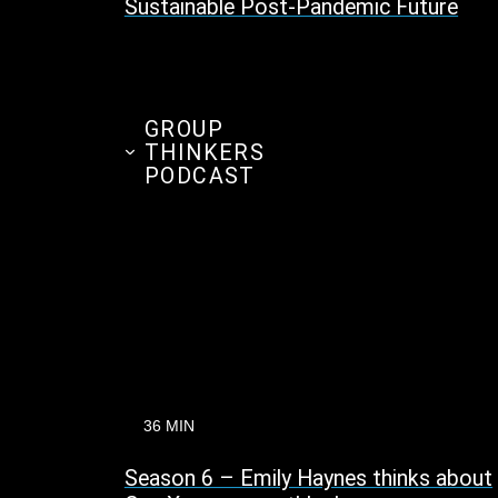
Sustainable Post-Pandemic Future
GROUP
THINKERS
PODCAST
36 MIN
Season 6 – Emily Haynes thinks about