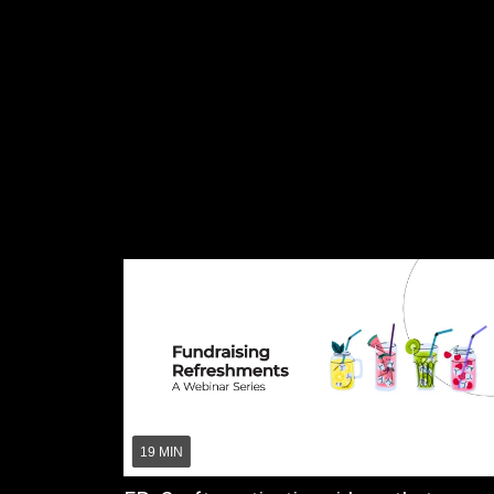
19 MIN