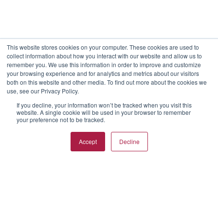
This website stores cookies on your computer. These cookies are used to
collect information about how you interact with our website and allow us to
remember you. We use this information in order to improve and customize
your browsing experience and for analytics and metrics about our visitors
both on this website and other media. To find out more about the cookies we
use, see our Privacy Policy.
If you decline, your information won’t be tracked when you visit this
website. A single cookie will be used in your browser to remember
your preference not to be tracked.
Accept
Decline