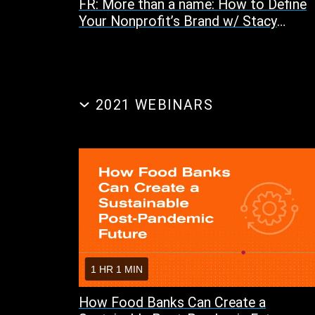
FR: More than a name: How to Define
Your Nonprofit’s Brand w/ Stacy
Sovereign and Maria Shanley
2021 WEBINARS
1 HR 1 MIN
How Food Banks Can Create a