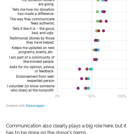
Communication also clearly plays a big role here, but it
has to be done on the donor's terms.