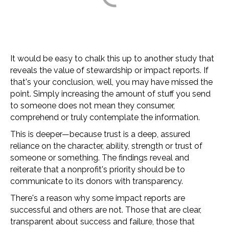
It would be easy to chalk this up to another study that
reveals the value of stewardship or impact reports. If
that's your conclusion, well, you may have missed the
point. Simply increasing the amount of stuff you send
to someone does not mean they consumer,
comprehend or truly contemplate the information.
This is deeper
—
because trust is a deep, assured
reliance on the character, ability, strength or trust of
someone or something. The findings reveal and
reiterate that a nonprofit's priority should be to
communicate to its donors with transparency.
There's a reason why some impact reports are
successful and others are not. Those that are clear,
transparent about success and failure, those that