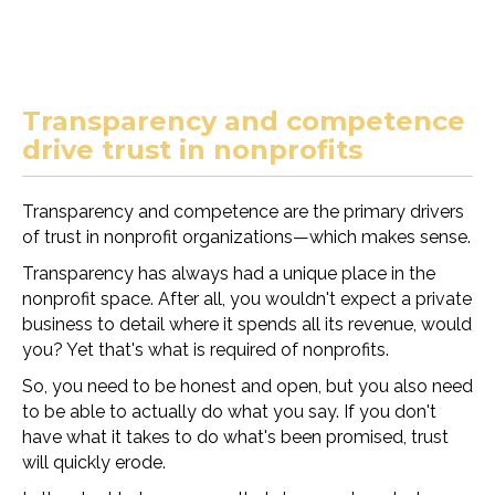
Transparency and competence
drive trust in nonprofits
Transparency and competence are the primary drivers
of trust in nonprofit organizations—which makes sense.
Transparency has always had a unique place in the
nonprofit space. After all, you wouldn't expect a private
business to detail where it spends all its revenue, would
you? Yet that's what is required of nonprofits.
So, you need to be honest and open, but you also need
to be able to actually do what you say. If you don't
have what it takes to do what's been promised, trust
will quickly erode.