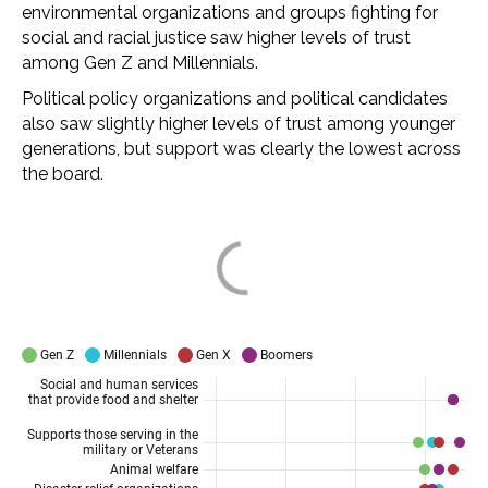
environmental organizations and groups fighting for
social and racial justice saw higher levels of trust
among Gen Z and Millennials.
Political policy organizations and political candidates
also saw slightly higher levels of trust among younger
generations, but support was clearly the lowest across
the board.