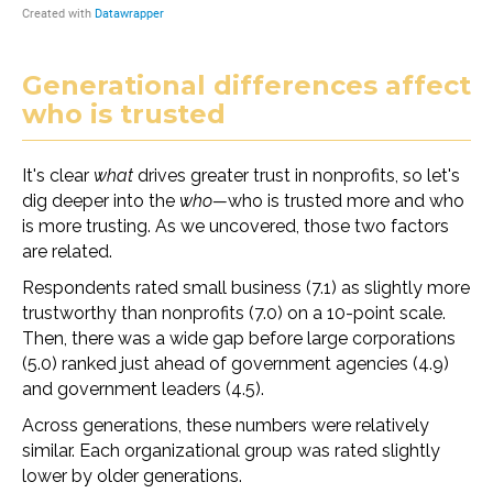
Generational differences affect
who is trusted
It's clear
what
drives greater trust in nonprofits, so let's
dig deeper into the
who—
who is trusted more and who
is more trusting. As we uncovered, those two factors
are related.
Respondents rated small business (7.1) as slightly more
trustworthy than nonprofits (7.0) on a 10-point scale.
Then, there was a wide gap before large corporations
(5.0) ranked just ahead of government agencies (4.9)
and government leaders (4.5).
Across generations, these numbers were relatively
similar. Each organizational group was rated slightly
lower by older generations.