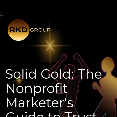
Solid Gold: The
Nonprofit
Marketer's