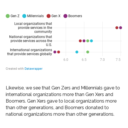
Likewise, we see that Gen Zers and Millennials gave to
international organizations more than Gen Xers and
Boomers. Gen Xers gave to local organizations more
than other generations, and Boomers donated to
national organizations more than other generations.