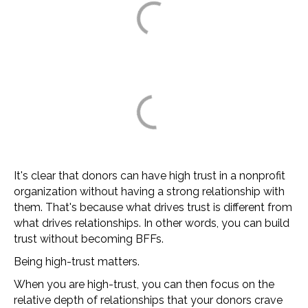
It's clear that donors can have high trust in a nonprofit
organization without having a strong relationship with
them. That's because what drives trust is different from
what drives relationships. In other words, you can build
trust without becoming BFFs.
Being high-trust matters.
When you are high-trust, you can then focus on the
relative depth of relationships that your donors crave