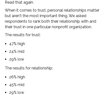
Read that again.
When it comes to trust, personal relationships matter
but aren't the most important thing.
We asked
respondents to rank both their relationship with and
their trust in one particular nonprofit organization.
The results for trust:
47% high
24% mid
29% low
The results for relationship:
26% high
45% mid
29% low