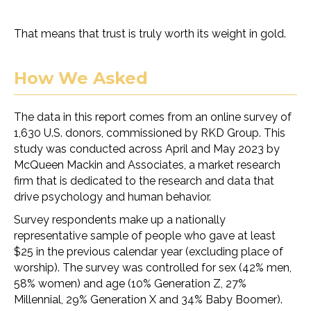
That means that trust is truly worth its weight in gold.
How We Asked
The data in this report comes from an online survey of
1,630 U.S. donors, commissioned by RKD Group. This
study was conducted across April and May 2023 by
McQueen Mackin and Associates, a market research
firm that is dedicated to the research and data that
drive psychology and human behavior.
Survey respondents make up a nationally
representative sample of people who gave at least
$25 in the previous calendar year (excluding place of
worship). The survey was controlled for sex (42% men,
58% women) and age (10% Generation Z, 27%
Millennial, 29% Generation X and 34% Baby Boomer).