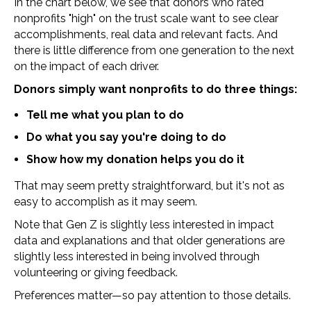
In the chart below, we see that donors who rated
nonprofits "high" on the trust scale want to see clear
accomplishments, real data and relevant facts. And
there is little difference from one generation to the next
on the impact of each driver.
Donors simply want nonprofits to do three things:
Tell me what you plan to do
Do what you say you're doing to do
Show how my donation helps you do it
That may seem pretty straightforward, but it's not as
easy to accomplish as it may seem.
Note that Gen Z is slightly less interested in impact
data and explanations and that older generations are
slightly less interested in being involved through
volunteering or giving feedback.
Preferences matter—so pay attention to those details.