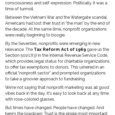
consciousness and self-expression. Politically, it was a
time of turmoil.
Between the Vietnam War and the Watergate scandal,
Americans had lost their trust in "the man" by the end of
the decade. At the same time, nonprofit organizations
were really beginning to boogie.
By the Seventies, nonprofits were emerging in new
relevance. The
Tax Reform Act of 1969
gave us the
Section 501(c)(3) in the Internal Revenue Service Code,
which provides legal status for charitable organizations
to offer tax exemptions to donors. This ushered in an
official "nonprofit sector" and prompted organizations
to take a groovier approach to fundraising.
We're not saying that nonprofit marketing was all good
vibes back in the day. It's easy to look back at any time
with rose-colored glasses.
But times have changed. People have changed. And
here's the lowdown:
Trust is the single most important