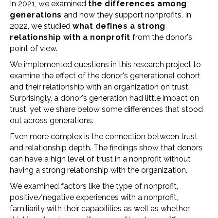
In 2021, we examined
the differences among
generations
and how they support nonprofits. In
2022, we studied
what defines a strong
relationship with a nonprofit
from the donor's
point of view.
We implemented questions in this research project to
examine the effect of the donor's generational cohort
and their relationship with an organization on trust.
Surprisingly, a donor's generation had little impact on
trust, yet we share below some differences that stood
out across generations.
Even more complex is the connection between trust
and relationship depth. The findings show that donors
can have a high level of trust in a nonprofit without
having a strong relationship with the organization.
We examined factors like the type of nonprofit,
positive/negative experiences with a nonprofit,
familiarity with their capabilities as well as whether