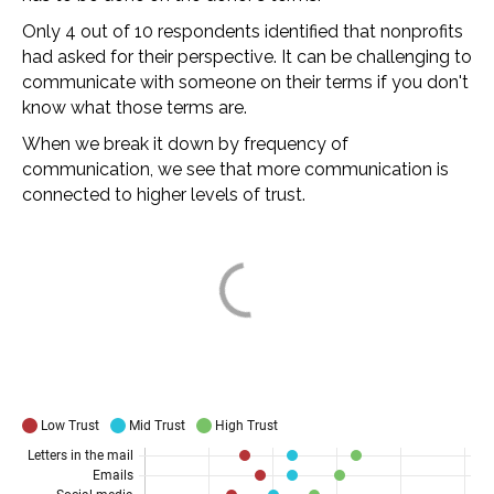
Only 4 out of 10 respondents identified that nonprofits
had asked for their perspective. It can be challenging to
communicate with someone on their terms if you don't
know what those terms are.
When we break it down by frequency of
communication, we see that more communication is
connected to higher levels of trust.