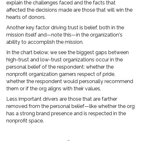
explain the challenges faced and the facts that
affected the decisions made are those that will win the
hearts of donors.
Another key factor driving trust is belief, both in the
mission itself and—note this—in the organization's
ability to accomplish the mission.
In the chart below, we see the biggest gaps between
high-trust and low-trust organizations occur in the
personal belief of the respondent: whether the
nonprofit organization garners respect of pride,
whether the respondent would personally recommend
them or if the org aligns with their values.
Less important drivers are those that are farther
removed from the personal belief—like whether the org
has a strong brand presence and is respected in the
nonprofit space.