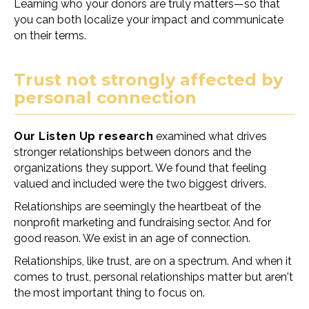
Learning who your donors are truly matters
—
so that
you can both localize your impact and communicate
on their terms.
Trust not strongly affected by
personal connection
Our Listen Up research
examined what drives
stronger relationships between donors and the
organizations they support. We found that feeling
valued and included were the two biggest drivers.
Relationships are seemingly the heartbeat of the
nonprofit marketing and fundraising sector. And for
good reason. We exist in an age of connection.
Relationships, like trust, are on a spectrum. And when it
comes to trust, personal relationships matter but aren't
the most important thing to focus on.