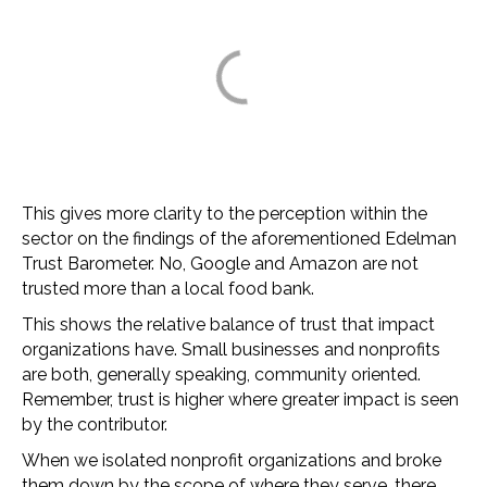
This gives more clarity to the perception within the
sector on the findings of the aforementioned Edelman
Trust Barometer. No, Google and Amazon are not
trusted more than a local food bank.
This shows the relative balance of trust that impact
organizations have. Small businesses and nonprofits
are both, generally speaking, community oriented.
Remember, trust is higher where greater impact is seen
by the contributor.
When we isolated nonprofit organizations and broke
them down by the scope of where they serve, there