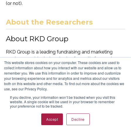
(or not).
About the Researchers
About RKD Group
RKD Group is a leading fundraising and marketing
services provider to hundreds of growth-focused
This website stores cookies on your computer. These cookies are used to
nonprofit organizations. With five decades of
collect information about how you interact with our website and allow us to
experience, RKD leverages technology, advanced data
remember you. We use this information in order to improve and customize
your browsing experience and for analytics and metrics about our visitors
science and award-winning strategic and creative
both on this website and other media. To find out more about the cookies we
leadership to accelerate net revenue growth, build
use, see our Privacy Policy.
long-term donor relationships and drive the best return
If you decline, your information won’t be tracked when you visit this
on investment.
website. A single cookie will be used in your browser to remember
your preference not to be tracked.
About McQueen Mackin and
Accept
Decline
Associates