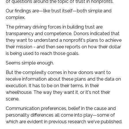
of questions around the topic of trust in nonprofits.
Our findings are—like trust itself—both simple and
complex.
The primary driving forces in building trust are
transparency and competence. Donors indicated that
they want to understand a nonprofit's plans to achieve
their mission - and then see reports on how their dollar
is being used to reach those goals.
Seems simple enough.
But the complexity comes in how donors want to
receive information about these plans and the data on
execution. It has to be on their terms. In their
wheelhouse. The way they want it, or it's not their
scene.
Communication preferences, belief in the cause and
personality differences all come into play—some of
which are evident in previous research we've published.