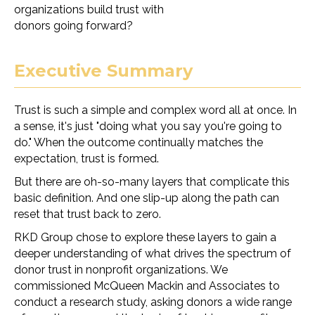
organizations build trust with
donors going forward?
Executive Summary
Trust is such a simple and complex word all at once. In
a sense, it's just "doing what you say you're going to
do." When the outcome continually matches the
expectation, trust is formed.
But there are oh-so-many layers that complicate this
basic definition. And one slip-up along the path can
reset that trust back to zero.
RKD Group chose to explore these layers to gain a
deeper understanding of what drives the spectrum of
donor trust in nonprofit organizations. We
commissioned McQueen Mackin and Associates to
conduct a research study, asking donors a wide range