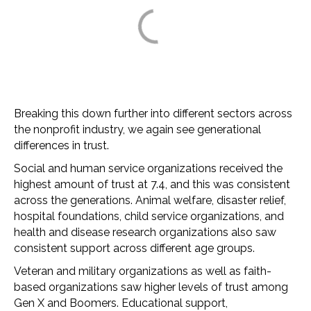
Breaking this down further into different sectors across
the nonprofit industry, we again see generational
differences in trust.
Social and human service organizations received the
highest amount of trust at 7.4, and this was consistent
across the generations. Animal welfare, disaster relief,
hospital foundations, child service organizations, and
health and disease research organizations also saw
consistent support across different age groups.
Veteran and military organizations as well as faith-
based organizations saw higher levels of trust among
Gen X and Boomers. Educational support,