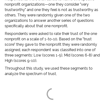
nonprofit organizations—one they consider "very
trustworthy" and one they feel is not as trustworthy as
others. They were randomly given one of the two
organizations to answer another series of questions
specifically about that one nonprofit.
Respondents were asked to rate their trust of the one
nonprofit on a scale of 1-to-10. Based on the "trust
score" they gave to the nonprofit they were randomly
assigned, each respondent was classified into one of
three segments: Low (scores 1-5), Mid (scores 6-8) and
High (scores 9-10).
Throughout this study, we used these segments to
analyze the spectrum of trust,