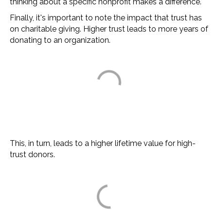
thinking about a specific nonprofit makes a difference.
Finally, it's important to note the impact that trust has
on charitable giving. Higher trust leads to more years of
donating to an organization.
This, in turn, leads to a higher lifetime value for high-
trust donors.