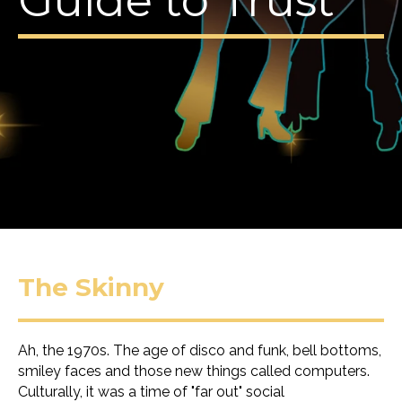
Guide to Trust
The Skinny
Ah, the 1970s. The age of disco and funk, bell bottoms,
smiley faces and those new things called computers.
Culturally, it was a time of "far out" social