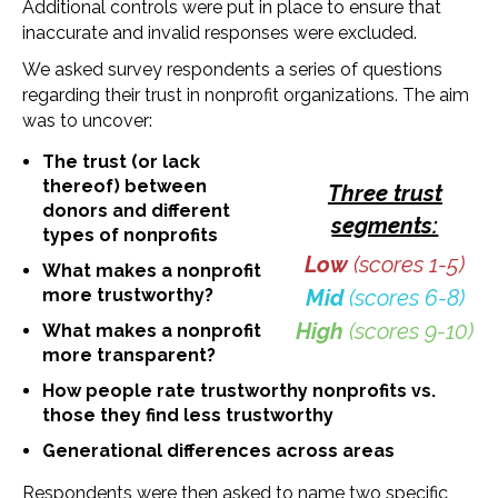
Additional controls were put in place to ensure that
inaccurate and invalid responses were excluded.
We asked survey respondents a series of questions
regarding their trust in nonprofit organizations. The aim
was to uncover:
The trust (or lack
thereof) between
Three trust
donors and different
segments:
types of nonprofits
Low
(scores 1-5)
What makes a nonprofit
more trustworthy?
Mid
(scores 6-8)
High
(scores 9-10)
What makes a nonprofit
more transparent?
How people rate trustworthy nonprofits vs.
those they find less trustworthy
Generational differences across areas
Respondents were then asked to name two specific