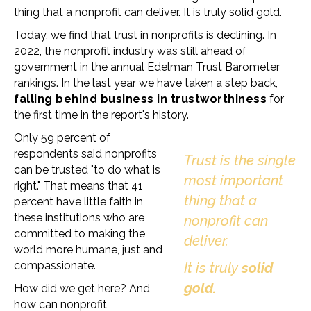
thing that a nonprofit can deliver. It is truly solid gold.
Today, we find that trust in nonprofits is declining. In
2022, the nonprofit industry was still ahead of
government in the annual Edelman Trust Barometer
rankings. In the last year we have taken a step back,
falling behind business in trustworthiness
for
the first time in the report's history.
Only 59 percent of
respondents said nonprofits
Trust is the single
can be trusted "to do what is
most important
right." That means that 41
thing that a
percent have little faith in
these institutions who are
nonprofit can
committed to making the
deliver.
world more humane, just and
compassionate.
It is truly
solid
gold.
How did we get here? And
how can nonprofit