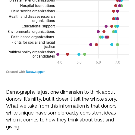
Demography is just one dimension to think about
donors. It's nifty, but it doesn't tell the whole story.
What we take from this information is that donors,
while unique, have some broadly consistent ideas
when it comes to how they think about trust and
giving.