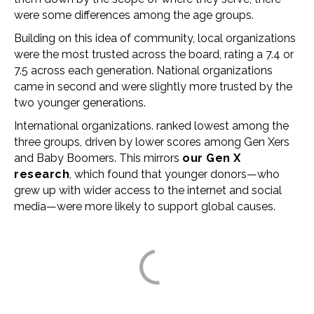
were some differences among the age groups.
Building on this idea of community, local organizations
were the most trusted across the board, rating a 7.4 or
7.5 across each generation. National organizations
came in second and were slightly more trusted by the
two younger generations.
International organizations. ranked lowest among the
three groups, driven by lower scores among Gen Xers
and Baby Boomers. This mirrors
our Gen X
research
, which found that younger donors
—
who
grew up with wider access to the internet and social
media
—
were more likely to support global causes.