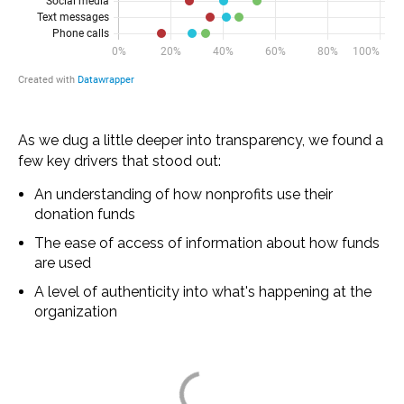
As we dug a little deeper into transparency, we found a
few key drivers that stood out:
An understanding of how nonprofits use their
donation funds
The ease of access of information about how funds
are used
A level of authenticity into what's happening at the
organization